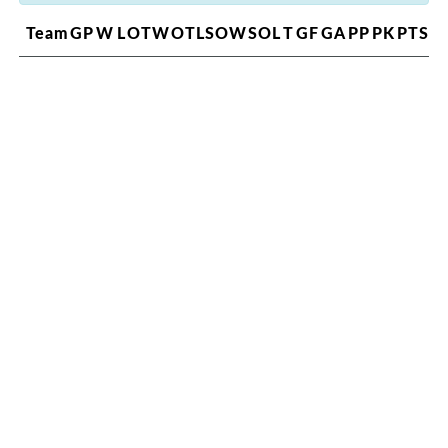
Team
GP
W
L
OTW
OTL
SOW
SOL
T
GF
GA
PP
PK
PTS