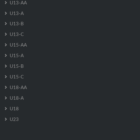
U13-AA
U13-A
U13-B
U13-C
U15-AA
U15-A
U15-B
U15-C
U18-AA
U18-A
U18
U23