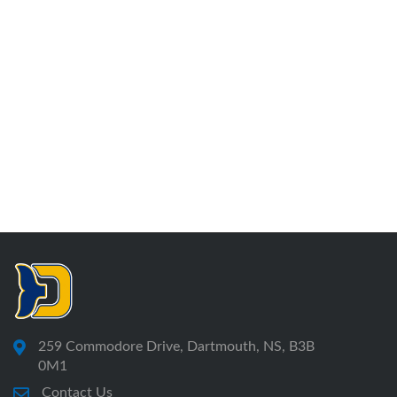
259 Commodore Drive, Dartmouth, NS, B3B
0M1
Contact Us