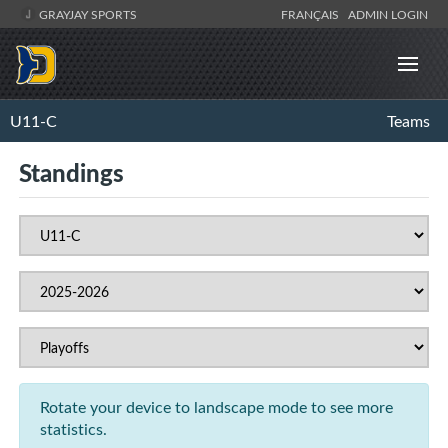
GRAYJAY SPORTS
FRANÇAIS
ADMIN LOGIN
U11-C
Teams
Standings
Rotate your device to landscape mode to see more
statistics.