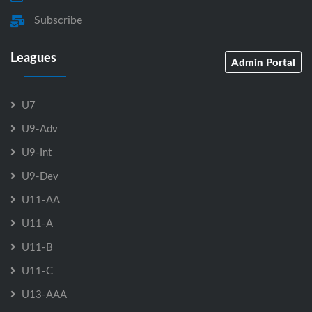
Subscribe
Leagues
Admin Portal
U7
U9-Adv
U9-Int
U9-Dev
U11-AA
U11-A
U11-B
U11-C
U13-AAA