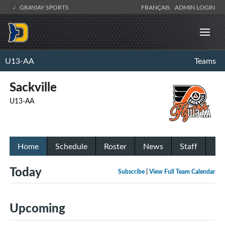
GRAYJAY SPORTS
FRANÇAIS
ADMIN LOGIN
U13-AA
Teams
Sackville
U13-AA
Home
Schedule
Roster
News
Staff
Today
Subscribe
|
View Full Team Calendar
Upcoming