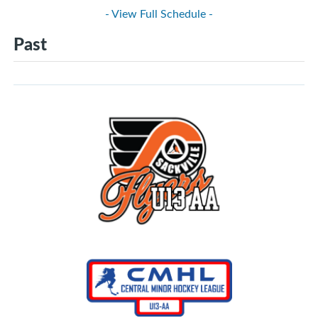
- View Full Schedule -
Past