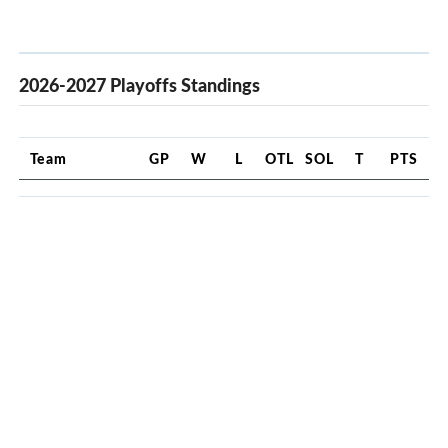
2026-2027 Playoffs Standings
Team
GP
W
L
OTL
SOL
T
PTS