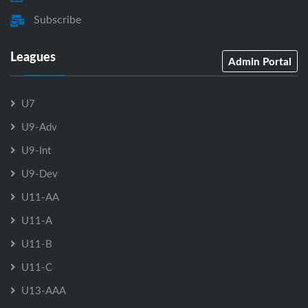
Subscribe
Leagues
Admin Portal
U7
U9-Adv
U9-Int
U9-Dev
U11-AA
U11-A
U11-B
U11-C
U13-AAA