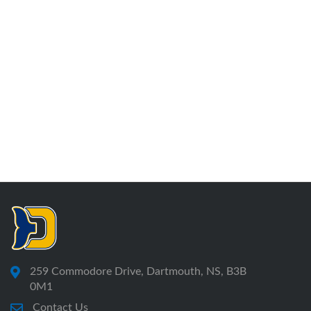
259 Commodore Drive, Dartmouth, NS, B3B
0M1
Contact Us