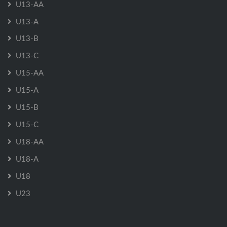
U13-AA
U13-A
U13-B
U13-C
U15-AA
U15-A
U15-B
U15-C
U18-AA
U18-A
U18
U23