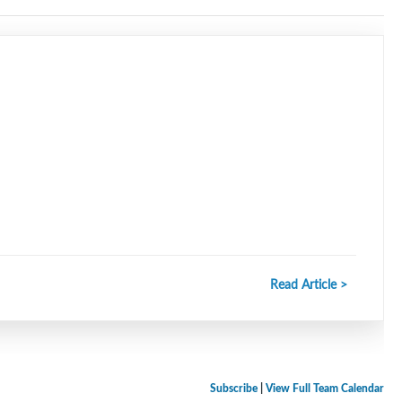
Read Article >
Subscribe
|
View Full Team Calendar