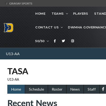
GRAYJAY SPORTS
HOME
TEAMS
PLAYERS
STAND
CONTACT US
DWMHA GOVERNANC
50/50
U13-AA
TASA
U13-AA
Home
Schedule
Roster
News
Staff
Recent News