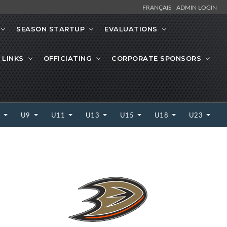
FRANÇAIS
ADMIN LOGIN
SEASON STARTUP
EVALUATIONS
 LINKS
OFFICIATING
CORPORATE SPONSORS
7
U9
U11
U13
U15
U18
U23