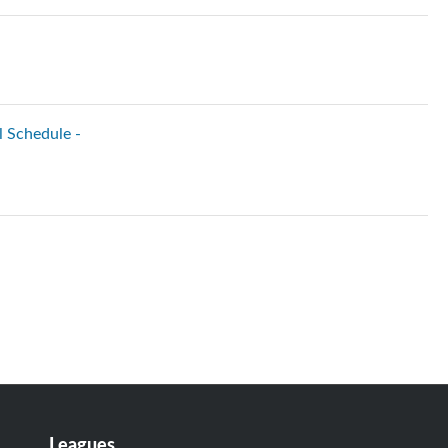
l Schedule -
Leagues