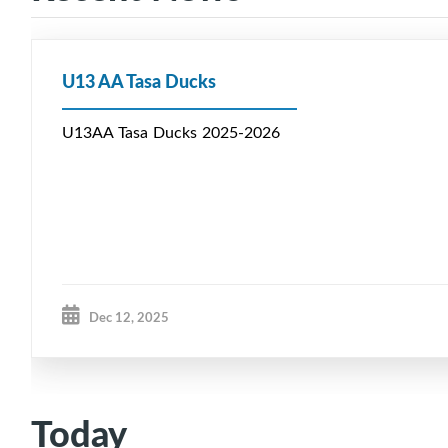
U13 AA Tasa Ducks
U13AA Tasa Ducks 2025-2026
Dec 12, 2025
Today