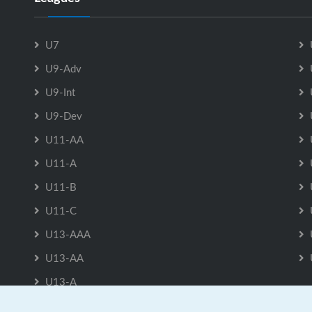
U7
U9-Adv
U9-Int
U9-Dev
U11-AA
U11-A
U11-B
U11-C
U13-AAA
U13-AA
U13-A