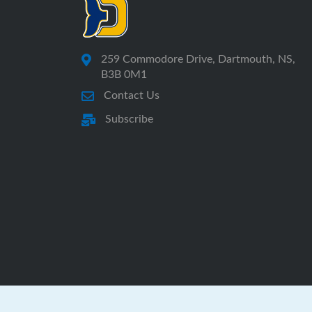
259 Commodore Drive, Dartmouth, NS,
B3B 0M1
Contact Us
Subscribe