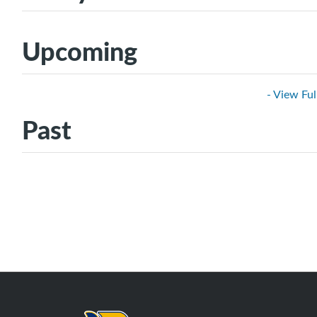
Upcoming
- View Ful
Past