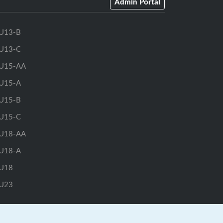
Admin Portal
U13-B
U13-C
U15-AA
U15-A
U15-B
U15-C
U18-AA
U18-A
U18
U23