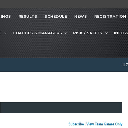
INGS
RESULTS
SCHEDULE
NEWS
REGISTRATION
E
COACHES & MANAGERS
RISK / SAFETY
INFO &
U
Subscribe
|
View Team Games Only