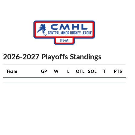
2026-2027 Playoffs Standings
Team
GP
W
L
OTL
SOL
T
PTS