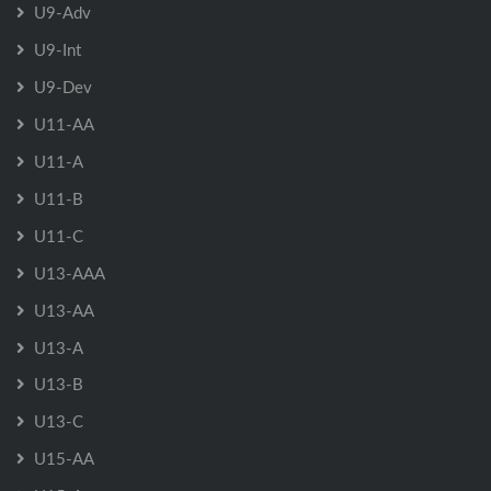
U9-Adv
U9-Int
U9-Dev
U11-AA
U11-A
U11-B
U11-C
U13-AAA
U13-AA
U13-A
U13-B
U13-C
U15-AA