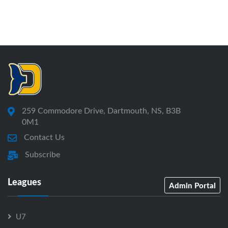
259 Commodore Drive, Dartmouth, NS, B3B
0M1
Contact Us
Subscribe
Leagues
Admin Portal
U7