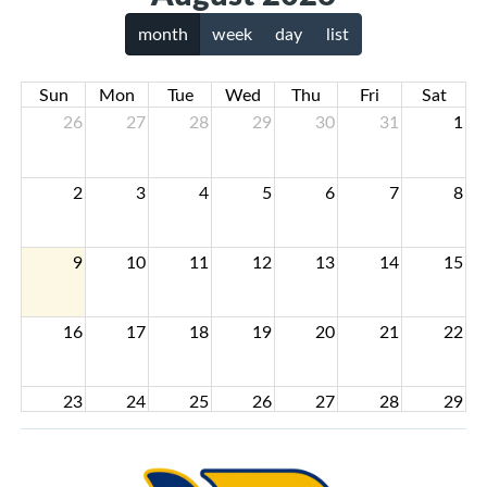
month
week
day
list
Sun
Mon
Tue
Wed
Thu
Fri
Sat
26
27
28
29
30
31
1
2
3
4
5
6
7
8
9
10
11
12
13
14
15
16
17
18
19
20
21
22
23
24
25
26
27
28
29
30
31
1
2
3
4
5