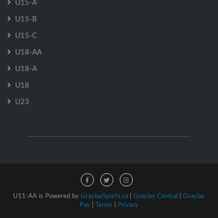
U15-A
U15-B
U15-C
U18-AA
U18-A
U18
U23
U11-AA is Powered by
GrayJaySports.ca
|
GrayJay Central
|
GrayJay
Pay
|
Terms
|
Privacy