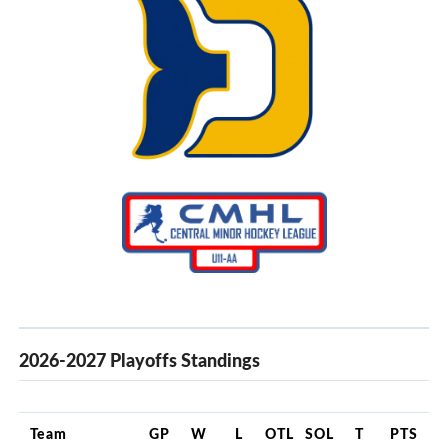
2026-2027 Playoffs Standings
Team
GP
W
L
OTL
SOL
T
PTS