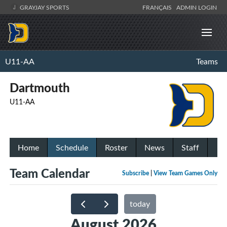
GRAYJAY SPORTS
FRANÇAIS
ADMIN LOGIN
U11-AA
Teams
Dartmouth
U11-AA
Home
Schedule
Roster
News
Staff
Team Calendar
Subscribe
|
View Team Games Only
today
August 2026