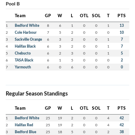
Pool B
Team
GP
W
L
OTL
SOL
T
PTS
1
Bedford White
8
6
1
0
0
1
13
2
Cole Harbour
7
5
2
0
0
0
10
3
Sackville Orange
6
3
2
0
0
1
7
4
Halifax Black
6
3
2
0
0
1
7
5
Chebucto
6
2
3
0
0
1
5
6
TASA Black
6
1
5
0
0
0
2
7
Yarmouth
6
0
6
0
0
0
0
Regular Season Standings
Team
GP
W
L
OTL
SOL
T
PTS
1
Bedford White
25
19
2
0
0
4
42
2
Halifax Red
25
19
2
0
0
4
42
3
Bedford Blue
25
18
5
0
0
2
38