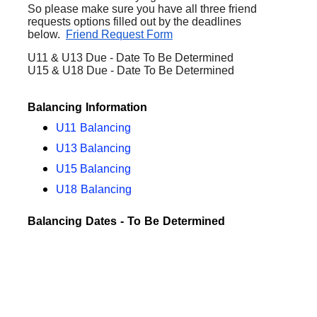
So please make sure you have all three friend
requests options filled out by the deadlines
below.
Friend Request Form
U11 & U13 Due - Date To Be Determined
U15 & U18 Due - Date To Be Determined
Balancing Information
U11 Balancing
U13 Balancing
U15 Balancing
U18 Balancing
Balancing Dates - To Be Determined