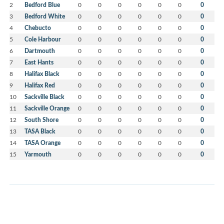
2
Bedford Blue
0
0
0
0
0
0
0
3
Bedford White
0
0
0
0
0
0
0
4
Chebucto
0
0
0
0
0
0
0
5
Cole Harbour
0
0
0
0
0
0
0
6
Dartmouth
0
0
0
0
0
0
0
7
East Hants
0
0
0
0
0
0
0
8
Halifax Black
0
0
0
0
0
0
0
9
Halifax Red
0
0
0
0
0
0
0
10
Sackville Black
0
0
0
0
0
0
0
11
Sackville Orange
0
0
0
0
0
0
0
12
South Shore
0
0
0
0
0
0
0
13
TASA Black
0
0
0
0
0
0
0
14
TASA Orange
0
0
0
0
0
0
0
15
Yarmouth
0
0
0
0
0
0
0