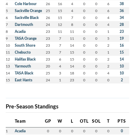
4
Cole Harbour
26
16
4
0
0
6
38
5
Sackville Orange
25
15
4
0
0
6
36
6
Sackville Black
26
15
7
0
0
4
34
7
Dartmouth
24
12
8
0
0
4
28
8
Acadia
23
11
11
0
0
1
23
9
TASA Orange
23
7
11
0
0
5
19
10
South Shore
23
7
14
0
0
2
16
11
Chebucto
23
7
15
0
0
1
15
12
Halifax Black
23
6
15
0
0
2
14
13
Yarmouth
20
4
14
0
0
2
10
14
TASA Black
25
3
18
0
0
4
10
15
East Hants
24
1
23
0
0
0
2
Pre-Season Standings
Team
GP
W
L
OTL
SOL
T
PTS
1
Acadia
0
0
0
0
0
0
0