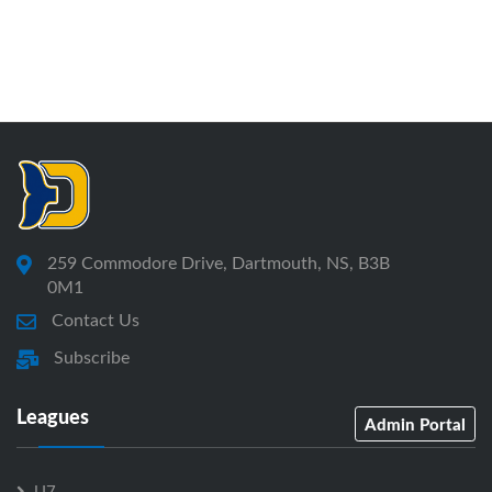
259 Commodore Drive, Dartmouth, NS, B3B
0M1
Contact Us
Subscribe
Leagues
Admin Portal
U7