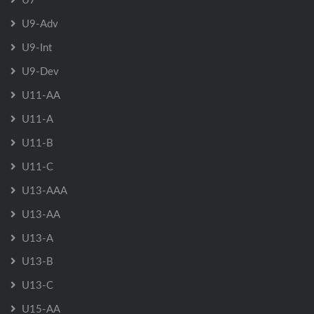
U9-Adv
U9-Int
U9-Dev
U11-AA
U11-A
U11-B
U11-C
U13-AAA
U13-AA
U13-A
U13-B
U13-C
U15-AA