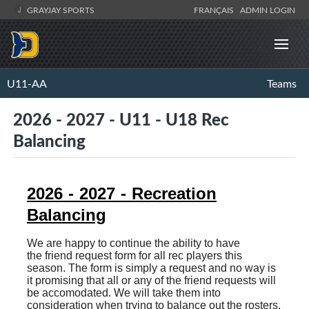
GRAYJAY SPORTS
FRANÇAIS
ADMIN LOGIN
U11-AA
Teams
2026 - 2027 - U11 - U18 Rec
Balancing
2026 - 2027 - Recreation
Balancing
We are happy to continue the ability to have
the friend request form for all rec players this
season. The form is simply a request and no way is
it promising that all or any of the friend requests will
be accomodated. We will take them into
consideration when trying to balance out the rosters.