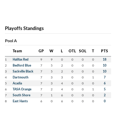
Playoffs Standings
Pool A
Team
GP
W
L
OTL
SOL
T
PTS
1
Halifax Red
9
9
0
0
0
0
18
2
Bedford Blue
7
5
2
0
0
0
10
3
Sackville Black
7
5
2
0
0
0
10
4
Dartmouth
7
3
3
0
0
1
7
5
Acadia
7
3
4
0
0
0
6
6
TASA Orange
7
2
4
0
0
1
5
7
South Shore
7
1
6
0
0
0
2
8
East Hants
6
0
6
0
0
0
0