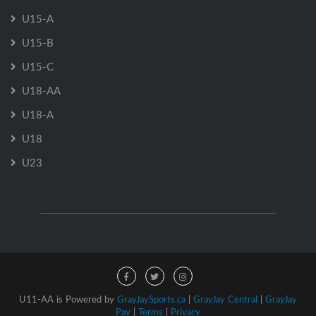
U15-A
U15-B
U15-C
U18-AA
U18-A
U18
U23
U11-AA is Powered by
GrayJaySports.ca
|
GrayJay Central
|
GrayJay
Pay
|
Terms
|
Privacy