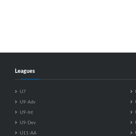
Leagues
U7
U9-Adv
U9-Int
U9-Dev
U11-AA