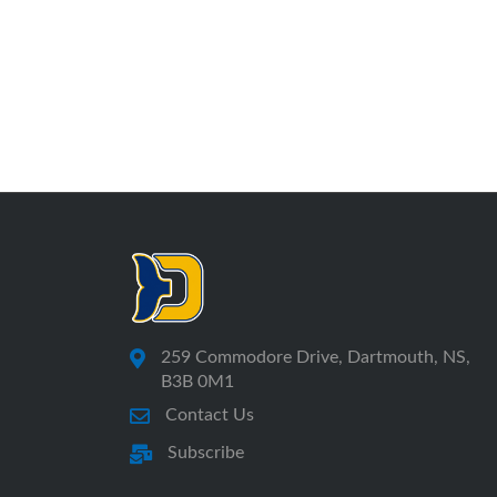
259 Commodore Drive, Dartmouth, NS,
B3B 0M1
Contact Us
Subscribe