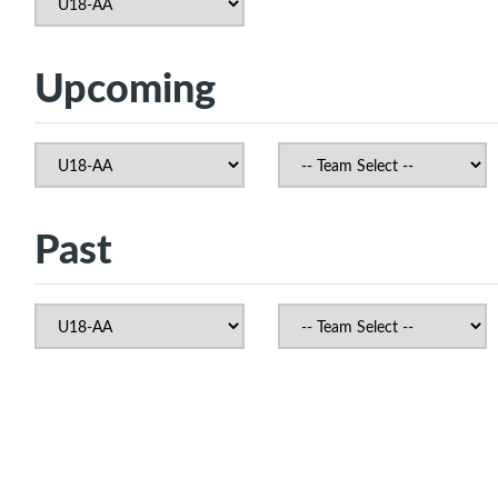
Upcoming
Past