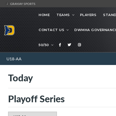
GRAYJAY SPORTS
HOME
TEAMS
PLAYERS
STAND
CONTACT US
DWMHA GOVERNANC
50/50
U18-AA
Today
Playoff Series