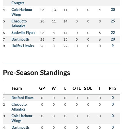
Cougars
4
Cole Harbour
28
13
11
0
0
4
30
Wings
5
Chebucto
28
11
14
0
0
3
25
Atlantics
6
Sackville Flyers
28
8
14
0
0
6
22
7
Dartmouth
28
7
15
0
0
6
20
8
Halifax Hawks
28
3
22
0
0
3
9
Pre-Season Standings
Team
GP
W
L
OTL
SOL
T
PTS
1
Bedford Blues
0
0
0
0
0
0
0
2
Chebucto
0
0
0
0
0
0
0
Atlantics
3
Cole Harbour
0
0
0
0
0
0
0
Wings
4
Dartmouth
0
0
0
0
0
0
0