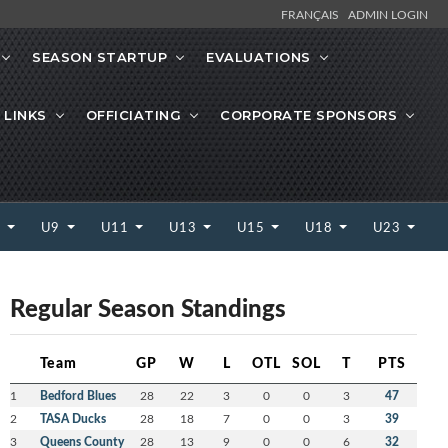
FRANÇAIS
ADMIN LOGIN
SEASON STARTUP
EVALUATIONS
 LINKS
OFFICIATING
CORPORATE SPONSORS
7
U9
U11
U13
U15
U18
U23
Regular Season Standings
Team
GP
W
L
OTL
SOL
T
PTS
1
Bedford Blues
28
22
3
0
0
3
47
2
TASA Ducks
28
18
7
0
0
3
39
3
Queens County
28
13
9
0
0
6
32