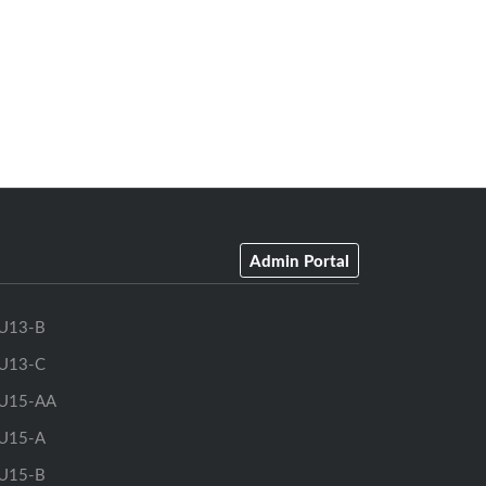
Admin Portal
U13-B
U13-C
U15-AA
U15-A
U15-B