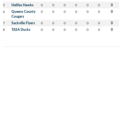
5
Halifax Hawks
0
0
0
0
0
0
0
6
Queens County
0
0
0
0
0
0
0
Cougars
7
Sackville Flyers
0
0
0
0
0
0
0
8
TASA Ducks
0
0
0
0
0
0
0