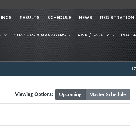
INGS
RESULTS
SCHEDULE
NEWS
REGISTRATION
E
COACHES & MANAGERS
RISK / SAFETY
INFO &
U
Viewing Options:
Upcoming
Master Schedule