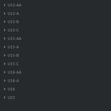
U13-AA
U13-A
U13-B
U13-C
U15-AA
U15-A
U15-B
U15-C
U18-AA
U18-A
U18
U23