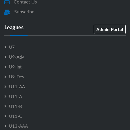
Contact Us
Subscribe
Leagues
Admin Portal
U7
U9-Adv
U9-Int
U9-Dev
U11-AA
U11-A
U11-B
U11-C
U13-AAA