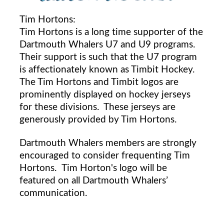
Tim Hortons:
Tim Hortons is a long time supporter of the
Dartmouth Whalers U7 and U9 programs.
Their support is such that the U7 program
is affectionately known as Timbit Hockey.
The Tim Hortons and Timbit logos are
prominently displayed on hockey jerseys
for these divisions. These jerseys are
generously provided by Tim Hortons.
Dartmouth Whalers members are strongly
encouraged to consider frequenting Tim
Hortons. Tim Horton's logo will be
featured on all Dartmouth Whalers’
communication.