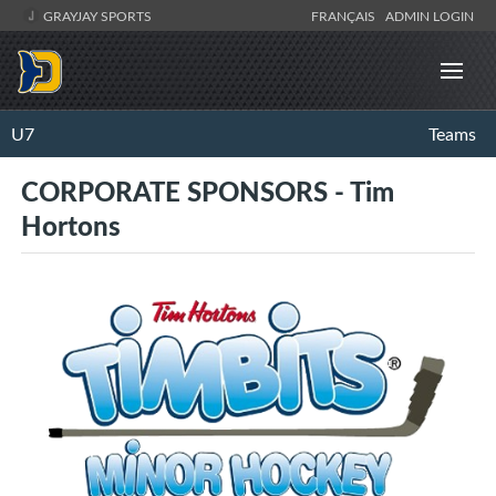
GRAYJAY SPORTS
FRANÇAIS
ADMIN LOGIN
U7
Teams
CORPORATE SPONSORS - Tim
Hortons