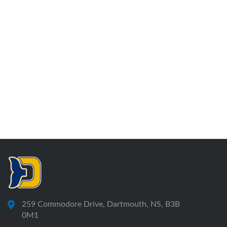
259 Commodore Drive, Dartmouth, NS, B3B
0M1