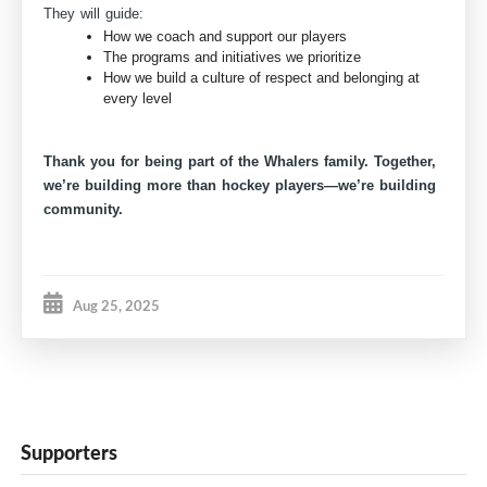
They will guide:
How we coach and support our players
The programs and initiatives we prioritize
How we build a culture of respect and belonging at
every level
Thank you for being part of the Whalers family. Together,
we’re building more than hockey players—we’re building
community.
Aug 25, 2025
Supporters