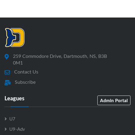
259 Commodore Drive, Dartmouth, NS, B3B
0M1
Contact Us
Subscribe
Leagues
Admin Portal
U7
U9-Adv