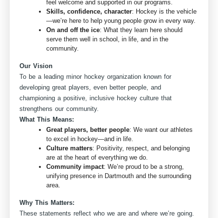
feel welcome and supported in our programs.
Skills, confidence, character
: Hockey is the vehicle
—we’re here to help young people grow in every way.
On and off the ice
: What they learn here should
serve them well in school, in life, and in the
community.
Our Vision
To be a leading minor hockey organization known for
developing great players, even better people, and
championing a positive, inclusive hockey culture that
strengthens our community.
What This Means:
Great players, better people
: We want our athletes
to excel in hockey—and in life.
Culture matters
: Positivity, respect, and belonging
are at the heart of everything we do.
Community impact
: We’re proud to be a strong,
unifying presence in Dartmouth and the surrounding
area.
Why This Matters:
These statements reflect who we are and where we’re going.