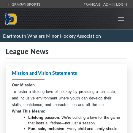
GRAYJAY SPORTS
FRANÇAIS
ADMIN LOGIN
Dartmouth Whalers Minor Hockey Association
League News
Mission and Vision Statements
Our Mission
To foster a lifelong love of hockey by providing a fun, safe,
and inclusive environment where youth can develop their
skills, confidence, and character—on and off the ice.
What This Means:
Lifelong passion
: We’re building a love for the game
that lasts a lifetime—not just a season.
Fun, safe, inclusive
: Every child and family should