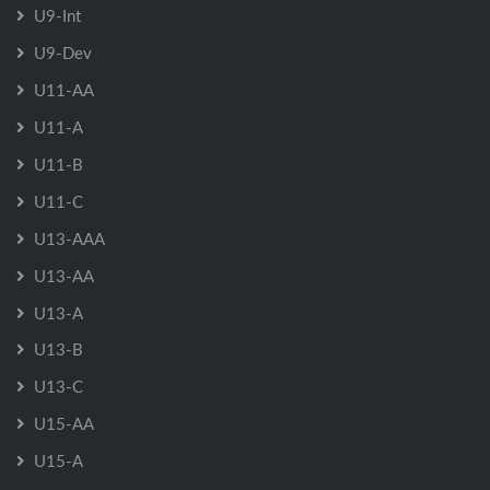
U9-Int
U9-Dev
U11-AA
U11-A
U11-B
U11-C
U13-AAA
U13-AA
U13-A
U13-B
U13-C
U15-AA
U15-A